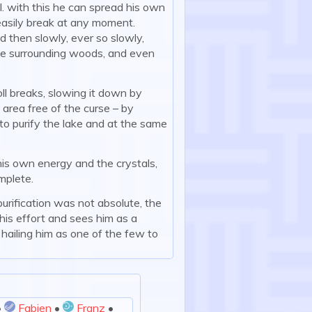
l. with this he can spread his own
easily break at any moment.
 then slowly, ever so slowly,
the surrounding woods, and even
oll breaks, slowing it down by
 area free of the curse – by
 to purify the lake and at the same
 his own energy and the crystals,
mplete.
urification was not absolute, the
his effort and sees him as a
hailing him as one of the few to
•
Fabien
•
Franz
•