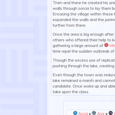
Then and there he created his uniq
walls through sorcia to lay them 
Encasing the village within these
expanded the walls and the perime
further from there.
Once the area is big enough after l
others who offered their help to k
gathering a large amount of
Vit
:vit
time repel the sudden outbreak of
Though the excess use of replicati
pushing through the lake, creating
Even though the town was reduced i
lake remained a marsh and cannot
candidate. Once woke up and able,
take upon the class.
Acca
•
Ays
•