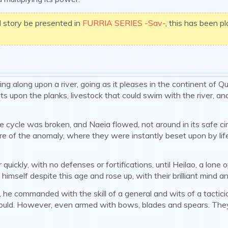
ll story be presented in
FURRIA SERIES -Sav-
, this has been p
g along upon a river, going as it pleases in the continent of Q
ts upon the planks, livestock that could swim with the river, a
e cycle was broken, and Naeia flowed, not around in its safe cir
re of the anomaly, where they were instantly beset upon by lif
ickly, with no defenses or fortifications, until Heilao, a lone 
himself despite this age and rose up, with their brilliant mind 
e commanded with the skill of a general and wits of a tactician. 
ould. However, even armed with bows, blades and spears. The