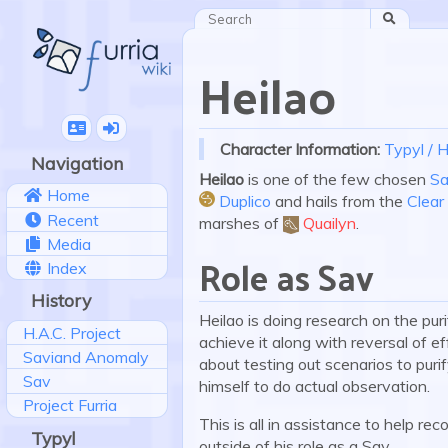
Search
Heilao
Character Information:
Typyl / H
Navigation
Heilao
is one of the few chosen
Sa
Home
Duplico
and hails from the
Clea
Recent
:duplico:
marshes of
Quailyn
.
Media
Role as Sav
Index
History
Heilao is doing research on the puri
H.A.C. Project
achieve it along with reversal of 
Saviand Anomaly
about testing out scenarios to puri
Sav
himself to do actual observation.
Project Furria
This is all in assistance to help r
Typyl
outside of his role as a Sav.