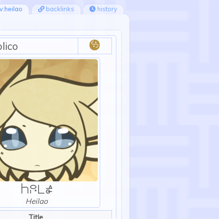
v:heilao
backlinks
history
lico
:duplico:
Hl
Heilao
Title