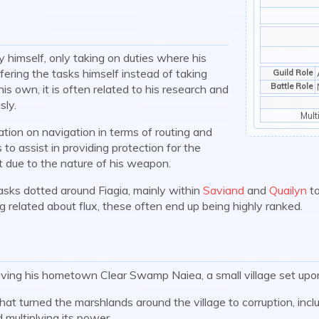
 himself, only taking on duties where his
fering the tasks himself instead of taking
Guild Role
Battle Role
is own, it is often related to his research and
sly.
Mult
tion on navigation in terms of routing and
 to assist in providing protection for the
t due to the nature of his weapon.
sks dotted around Fiagia, mainly within
Saviand
and
Quailyn
to
g related about flux, these often end up being highly ranked.
ving his hometown Clear Swamp Naiea, a small village set upo
hat turned the marshlands around the village to corruption, incl
 multiplying its power.