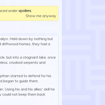
laced under
spoilers
.
Show me anyway
uailyn. Held down by nothing but
nd driftwood homes, they had a
cle, but into a stagnant lake, once
eless, crooked serpents and
oprhan started to defend for his
and began to guide them.
Using his and his allies' skill he
y could not keep them back