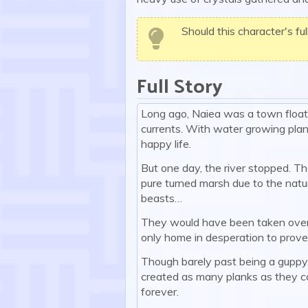
Should this character's fu
Full Story
Long ago, Naiea was a town floatin
currents. With water growing plan
happy life.
But one day, the river stopped. Th
pure turned marsh due to the natu
beasts…
They would have been taken over qu
only home in desperation to prove 
Though barely past being a guppy, h
created as many planks as they c
forever.