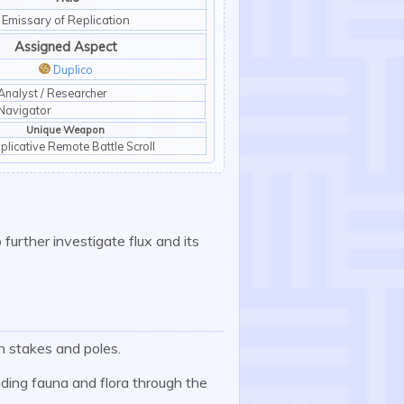
Emissary of Replication
Assigned Aspect
Duplico
:duplico:
Analyst / Researcher
Navigator
Unique Weapon
iplicative Remote Battle Scroll
 further investigate flux and its
n stakes and poles.
uding fauna and flora through the