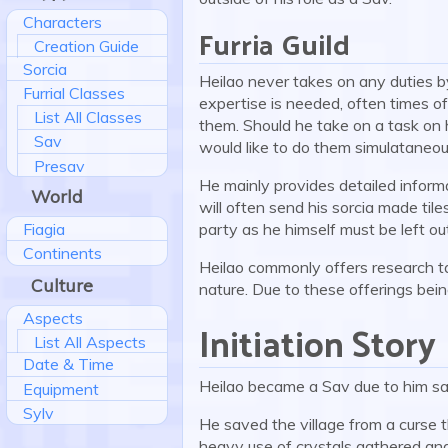
Characters
Furria Guild
Creation Guide
Sorcia
Heilao never takes on any duties by
Furrial Classes
expertise is needed, often times of
List All Classes
them. Should he take on a task on h
Sav
would like to do them simulataneou
Presav
He mainly provides detailed informa
World
will often send his sorcia made tiles
Fiagia
party as he himself must be left ou
Continents
Heilao commonly offers research ta
Culture
nature. Due to these offerings bein
Aspects
Initiation Story
List All Aspects
Date & Time
Heilao became a Sav due to him sa
Equipment
Sylv
He saved the village from a curse t
heavy use of crystals gathered and