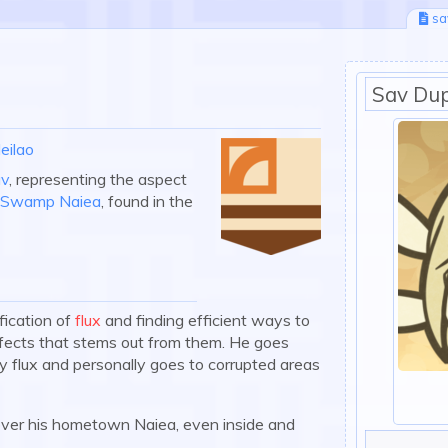
sa
Sav Dup
eilao
v
, representing the aspect
r Swamp Naiea
, found in the
fication of
flux
and finding efficient ways to
effects that stems out from them. He goes
fy flux and personally goes to corrupted areas
ecover his hometown Naiea, even inside and