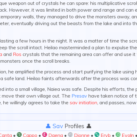
ue weapon out of crystals he can spare: his multiplicative scrol
back. However, it was limited in both power and range and can 
 temporary walls, they managed to drive the monsters away, and
ter, eventually driving out the beasts from the lake and into 
asting a few hours in the night. It was a matter of time the scr
eep the scroll intact. Heilao masterminded a plan to expulse the
a
and
Ros
crystals that the remaining area can offer and use it
a:
 monsters once the scroll breaks.
on, he amplified the process and start purifying the lake using
 a safe land. Heilao faints afterwards after the process was co
nto a small village, Naiea was safe. Despite his efforts, the p
 move their own village out. The
Presav
have taken notice of t
 he willingly agrees to take the
sav initiation
, and passes, now 
👤 Sav
Profiles 👤
Canta
•
Cappo
•
Daena
•
Djonne
•
Eryb
•
Evoln