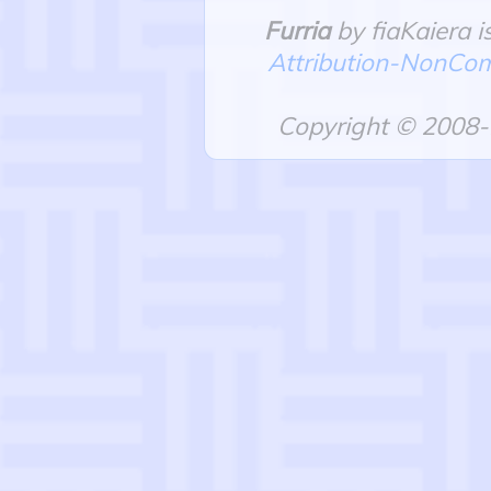
Furria
by fiaKaiera i
Attribution-NonComm
Copyright © 2008-2