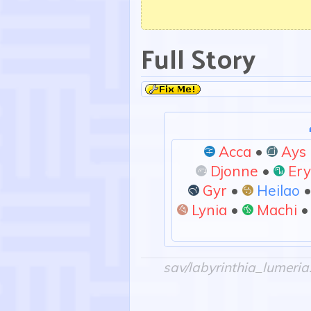
Full Story
Acca
•
Ays
:imagino:
:spati
Djonne
•
Er
:ferro:
:alea
Gyr
•
Heilao
:aetas:
:duplico:
Lynia
•
Machi
:solum:
:creo:
sav/labyrinthia_lumeria.