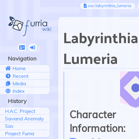
sav:labyrinthia_lumeria
Labyrinthia
Lumeria
Navigation
Home
Recent
Media
Index
History
H.A.C. Project
Character
Saviand Anomaly
Information:
Sav
Project Furria