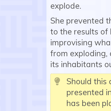
explode.
She prevented t
to the results o
improvising wha
from exploding, 
its inhabitants o
Should this 
presented i
has been p