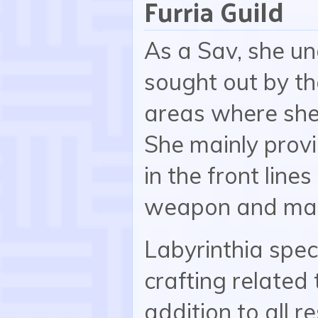
Furria Guild
As a Sav, she u
sought out by the
areas where she
She mainly prov
in the front line
weapon and mag
Labyrinthia spec
crafting related 
addition to all r