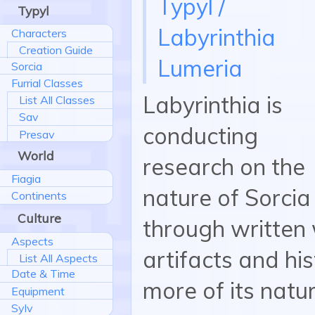
Typyl /
Typyl
Labyrinthia
Characters
Creation Guide
Lumeria
Sorcia
Furrial Classes
Labyrinthia is
List All Classes
Sav
conducting
Presav
World
research on the
Fiagia
nature of Sorci
Continents
Culture
through written
Aspects
artifacts and hi
List All Aspects
Date & Time
more of its natur
Equipment
Sylv