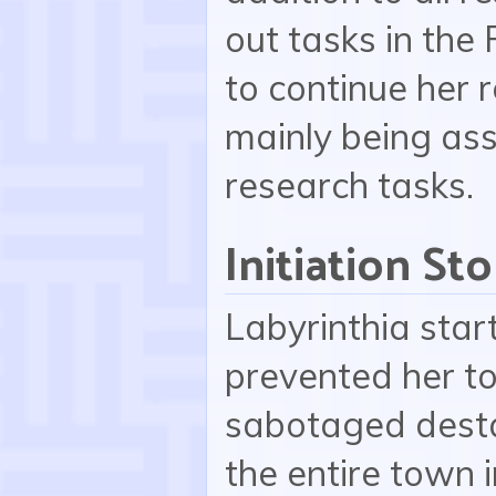
out tasks in the 
to continue her r
mainly being ass
research tasks.
Initiation Sto
Labyrinthia star
prevented her to
sabotaged destab
the entire town i