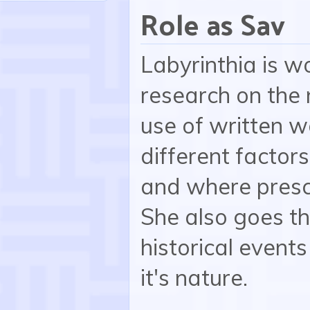
Role as Sav
Labyrinthia is w
research on the 
use of written w
different factor
and where presc
She also goes th
historical events
it's nature.