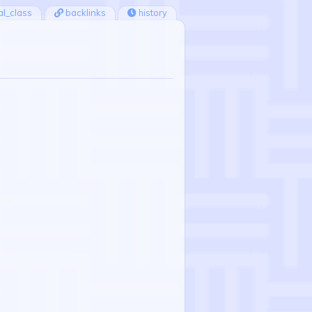
ial_class
backlinks
history