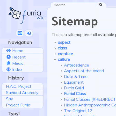
Search
Sitemap
This is a sitemap over all availabl
Navigation
aspect
class
Home
creature
Recent
culture
Media
Antecedence
Index
Aspects of the World
Date & Time
History
Equipment
H.A.C. Project
Furria Guild
Saviand Anomaly
Furrial Class
Sav
Furrial Classes [#REDIRECT
Hidden Anthropomorphic 
Project Furria
The Original 12
Typyl