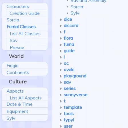
Saviand Anomaly
Characters
Sorcia
Sylv
Creation Guide
dice
Sorcia
discord
Furrial Classes
f
List All Classes
flora
Sav
furria
Presav
guide
World
i
oc
Fiagia
owiki
Continents
playground
Culture
sav
series
Aspects
sunnyverse
List All Aspects
t
Date & Time
template
Equipment
tools
Sylv
typyl
user