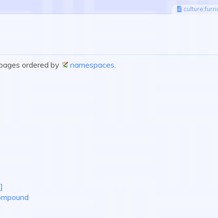
culture:furr
e pages ordered by
namespaces
.
]
Compound