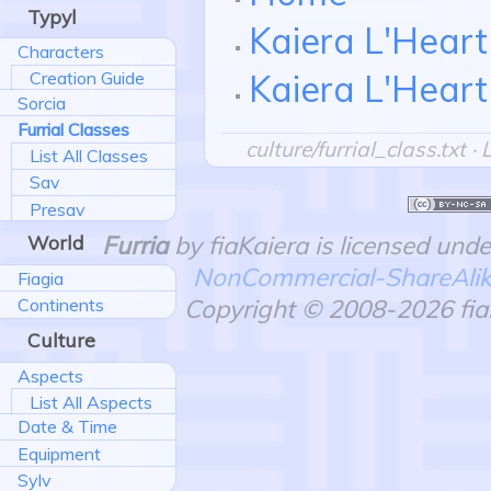
Typyl
Kaiera L'Heart
Characters
Kaiera L'Heart
Creation Guide
Sorcia
Furrial Classes
culture/furrial_class.txt
· 
List All Classes
Sav
Presav
Furria
by fiaKaiera is licensed und
World
NonCommercial-ShareAlike 
Fiagia
Copyright © 2008-2026 fiaK
Continents
Culture
Aspects
List All Aspects
Date & Time
Equipment
Sylv