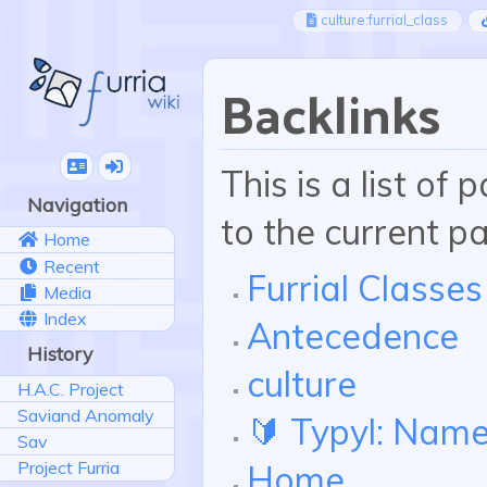
culture:furrial_class
Backlinks
This is a list of
Navigation
to the current p
Home
Recent
Furrial Classes
Media
Index
Antecedence
History
culture
H.A.C. Project
Saviand Anomaly
🔰 Typyl: Nam
Sav
Project Furria
Home