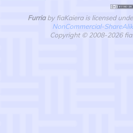
Furria
by fiaKaiera is licensed und
NonCommercial-ShareAlike 
Copyright © 2008-2026 fiaK