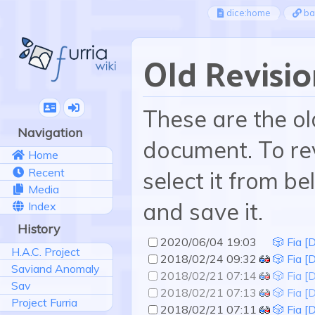
dice:home
ba
Old Revisio
These are the ol
Navigation
document. To rev
Home
Recent
select it from be
Media
and save it.
Index
History
2020/06/04 19:03
🎲 Fia [D
H.A.C. Project
2018/02/24 09:32
🎲 Fia [
Saviand Anomaly
2018/02/21 07:14
🎲 Fia [
Sav
2018/02/21 07:13
🎲 Fia [
Project Furria
2018/02/21 07:11
🎲 Fia [