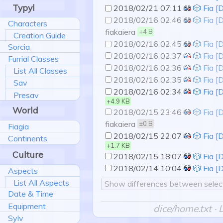
Typyl
2018/02/21 07:11
🎲 Fia [
2018/02/16 02:46
🎲 Fia [
Characters
fiakaiera
+4 B
Creation Guide
2018/02/16 02:45
🎲 Fia [
Sorcia
2018/02/16 02:37
🎲 Fia [
Furrial Classes
2018/02/16 02:36
🎲 Fia [
List All Classes
2018/02/16 02:35
🎲 Fia [
Sav
2018/02/16 02:34
🎲 Fia [
Presav
+4.9 KB
World
2018/02/15 23:46
🎲 Fia [
fiakaiera
±0 B
Fiagia
2018/02/15 22:07
🎲 Fia [
Continents
+1.7 KB
Culture
2018/02/15 18:07
🎲 Fia [
2018/02/14 10:04
🎲 Fia [
Aspects
List All Aspects
Show differences between select
Date & Time
Equipment
dice/home.txt
· 
Sylv