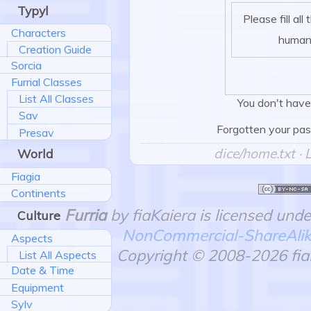
Typyl
Please fill all
Characters
human
Creation Guide
Sorcia
Furrial Classes
List All Classes
You don't have
Sav
Forgotten your pa
Presav
dice/home.txt
· 
World
Fiagia
Continents
Furria
by fiaKaiera is licensed und
Culture
NonCommercial-ShareAlike 
Aspects
Copyright © 2008-2026 fiaK
List All Aspects
Date & Time
Equipment
Sylv