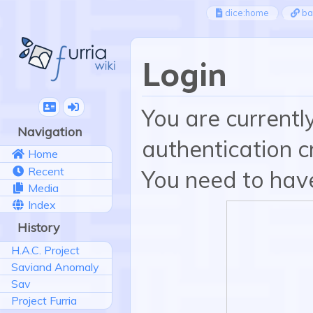
dice:home
ba
Login
You are currentl
Navigation
authentication cr
Home
Recent
You need to have
Media
Index
History
H.A.C. Project
Saviand Anomaly
Sav
Project Furria