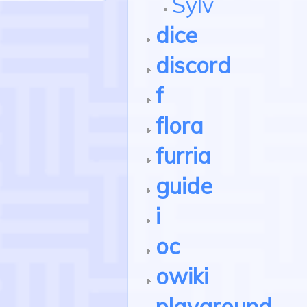
Sylv
dice
discord
f
flora
furria
guide
i
oc
owiki
playground