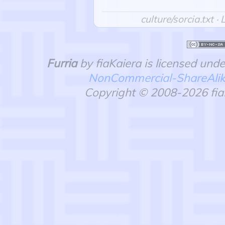
culture/sorcia.txt
· 
Furria
by fiaKaiera is licensed und
NonCommercial-ShareAlike 
Copyright © 2008-2026 fiaK