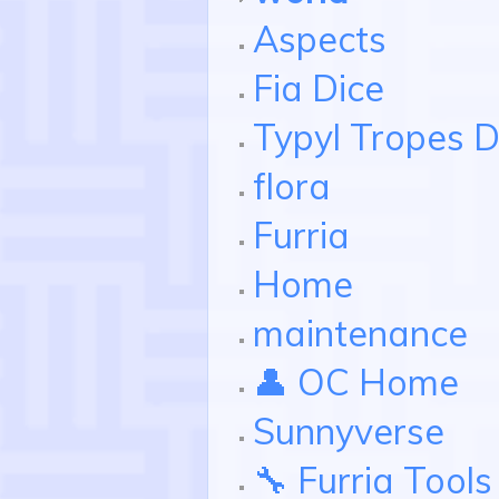
Aspects
Fia Dice
Typyl Tropes D
flora
Furria
Home
maintenance
👤 OC Home
Sunnyverse
🔧 Furria Tools