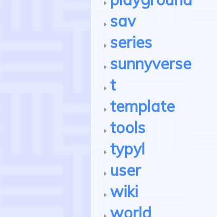
sav
series
sunnyverse
t
template
tools
typyl
user
wiki
world