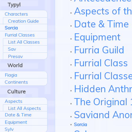
Typyl
Aspects of t
Characters
Date & Time
Creation Guide
Sorcia
Equipment
Furrial Classes
List All Classes
Furria Guild
Sav
Presav
Furrial Class
World
Furrial Clas
Fiagia
Continents
Hidden Anth
Culture
The Original 
Aspects
List All Aspects
Saviand Ano
Date & Time
Equipment
Sorcia
Sylv