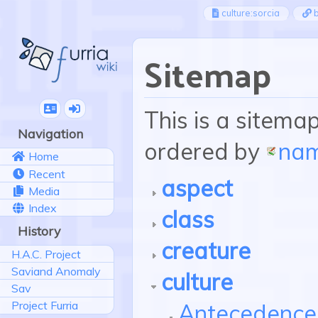
culture:sorcia
b
Sitemap
This is a sitema
Navigation
ordered by
na
Home
Recent
aspect
Media
Index
class
History
creature
H.A.C. Project
Saviand Anomaly
culture
Sav
Project Furria
Antecedence