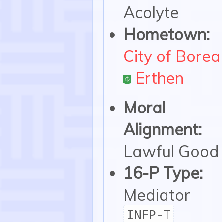
Acolyte
Hometown:
City of Borea
Erthen
Moral
Alignment:
Lawful Good
16-P Type:
Mediator
INFP-T