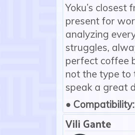
Yoku’s closest f
present for wor
analyzing ever
struggles, alwa
perfect coffee 
not the type to
speak a great d
• Compatibility:
Vili Gante