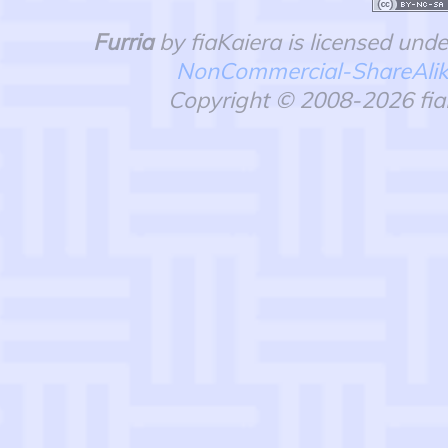
Furria
by fiaKaiera is licensed und
NonCommercial-ShareAlike 
Copyright © 2008-2026 fiaK