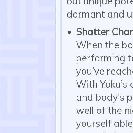
out unique pote
dormant and u
Shatter Char
When the bod
performing to
you’ve reache
With Yoku’s a
and body’s po
well of the n
yourself able 