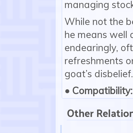
managing stocks
While not the b
he means well 
endearingly, of
refreshments on
goat’s disbelief.
• Compatibility:
Other Relatio