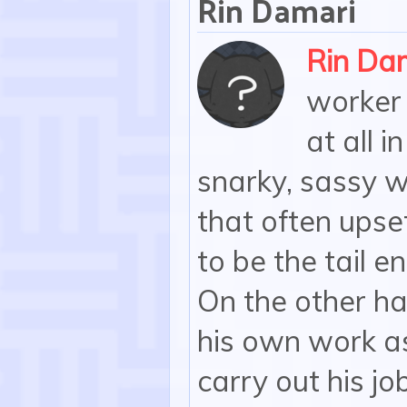
Rin Damari
Rin Da
worker 
at all i
snarky, sassy w
that often ups
to be the tail en
On the other han
his own work as
carry out his jo