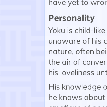
have yet to wro
Personality
Yoku is child-lik
unaware of his 
nature, often be
the air of conver
his loveliness un
His knowledge o
he knows about h