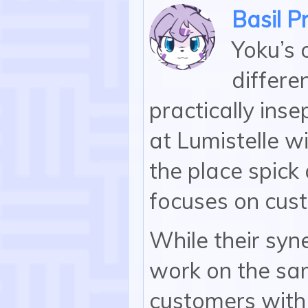
Basil P
Yoku’s o
differe
practically ins
at Lumistelle wi
the place spick
focuses on cus
While their syn
work on the sam
customers with t