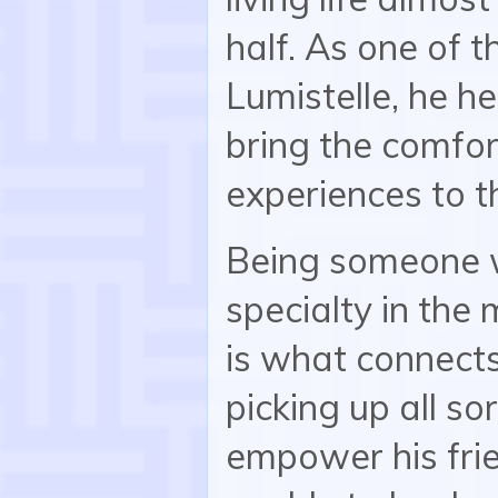
half. As one of 
Lumistelle, he he
bring the comfor
experiences to t
Being someone w
specialty in the
is what connects
picking up all so
empower his frie