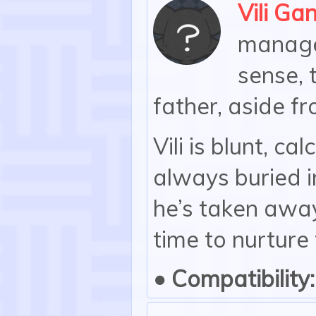
Vili Ga
manager
sense, 
father, aside fr
Vili is blunt, ca
always buried i
he’s taken away
time to nurture
• Compatibility: