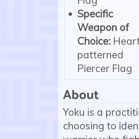
Specific
Weapon of
Choice:
Heart
patterned
Piercer Flag
About
Yoku is a practi
choosing to iden