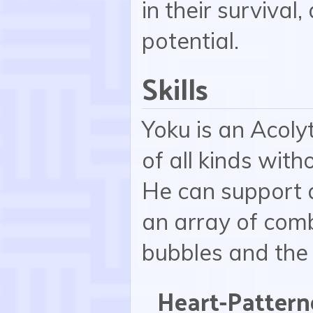
in their survival
potential.
Skills
Yoku is an Acoly
of all kinds witho
He can support 
an array of com
bubbles and the
Heart-Pattern