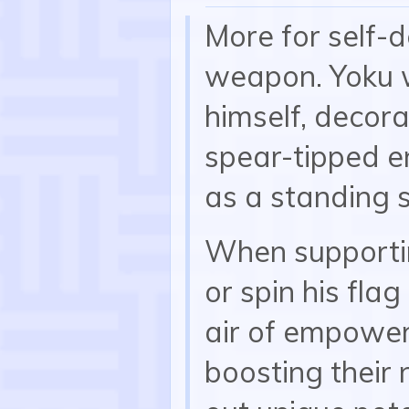
More for self-d
weapon. Yoku w
himself, decora
spear-tipped en
as a standing 
When supportin
or spin his fla
air of empower
boosting their n