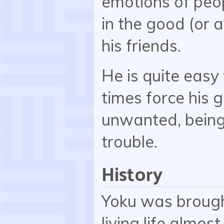
emotions of peo
in the good (or a
his friends.
He is quite easy
times force his 
unwanted, being 
trouble.
History
Yoku was brough
living life almos