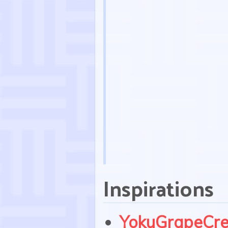
Inspirations
YokuGrapeCr