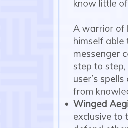
know little o
A warrior of 
himself able 
messenger co
step to step
user’s spell
from knowle
Winged Aegi
exclusive to 