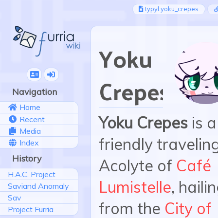
typyl:yoku_crepes
Yoku
Crepes
Navigation
Home
Yoku Crepes
is a
Recent
Media
friendly travelin
Index
History
Acolyte of
Café
H.A.C. Project
Lumistelle
, haili
Saviand Anomaly
Sav
from the
City of
Project Furria