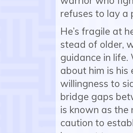
warrior who fig
refuses to lay a
He’s fragile at h
stead of older, 
guidance in life
about him is hi
willingness to s
bridge gaps betw
is known as the n
caution to establ