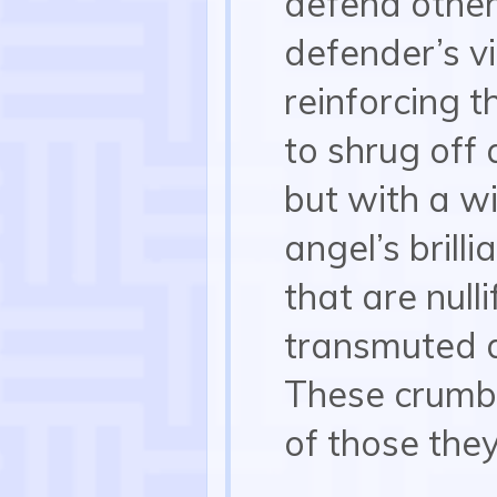
defend other
defender’s vi
reinforcing t
to shrug off
but with a w
angel’s brill
that are nulli
transmuted 
These crumbs
of those they