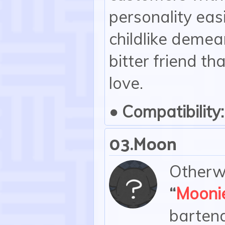
personality eas
childlike demea
bitter friend th
love.
• Compatibility:
03.Moon
Otherwi
“
Mooni
bartend