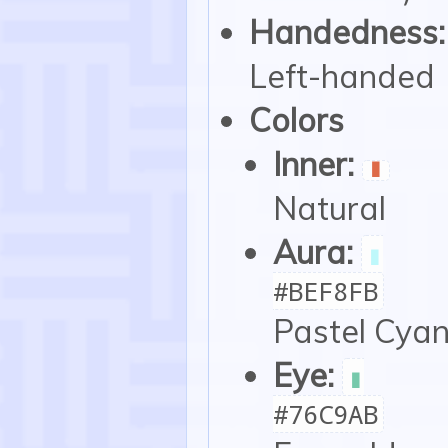
Handedness:
Left-handed
Colors
Inner:
▮
Natural
Aura:
▮
#BEF8FB
Pastel Cya
Eye:
▮
#76C9AB