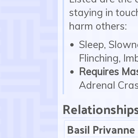
staying in touc
harm others:
Sleep, Slowne
Flinching, I
Requires Mas
Adrenal Crash
Relationship
Basil Privanne