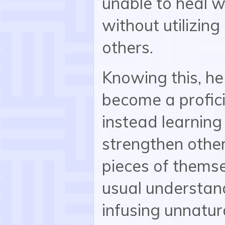
unable to heal w
without utilizing
others.
Knowing this, he
become a proficie
instead learning 
strengthen other
pieces of thems
usual understand
infusing unnatura