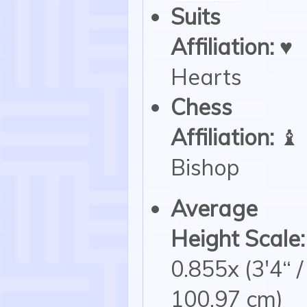
Suits
Affiliation:
♥
Hearts
Chess
Affiliation:
♝
Bishop
Average
Height Scale:
0.855x (3'4“ /
100.97 cm)