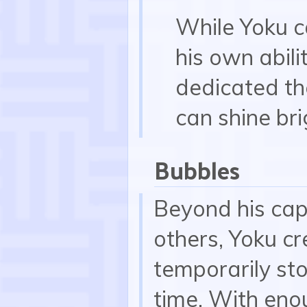
While Yoku 
his own abil
dedicated th
can shine bri
Bubbles
Beyond his capa
others, Yoku cr
temporarily sto
time. With eno