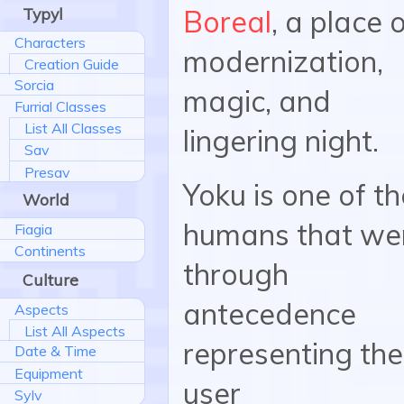
Typyl
Boreal
, a place 
Characters
modernization,
Creation Guide
Sorcia
magic, and
Furrial Classes
List All Classes
lingering night.
Sav
Presav
Yoku is one of th
World
humans that we
Fiagia
Continents
through
Culture
antecedence
Aspects
List All Aspects
representing the
Date & Time
Equipment
user
Sylv