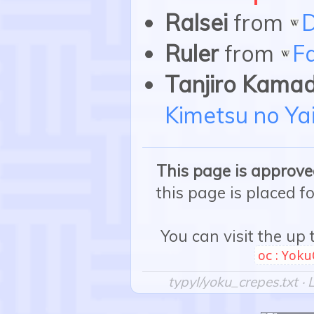
Ralsei
from
D
Ruler
from
F
Tanjiro Kama
Kimetsu no Ya
This page is approved
this page is placed f
You can visit the up
oc:Yoku
typyl/yoku_crepes.txt
· 