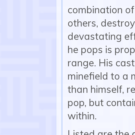
combination of
others, destroy
devastating eff
he pops is prop
range. His cas
minefield to a 
than himself, r
pop, but conta
within.
Listed are the 