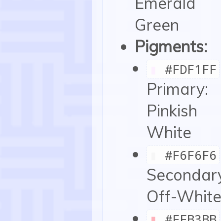
Emerald
Green
Pigments:
▮
#FDF1FF
Primary:
Pinkish
White
▮
#F6F6F6
Secondar
Off-Whit
▮
#FFB3BB