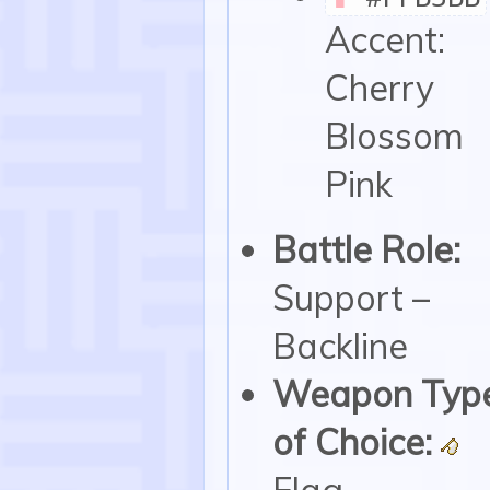
Accent:
Cherry
Blossom
Pink
Battle Role:
Support –
Backline
Weapon Typ
of Choice:
Flag