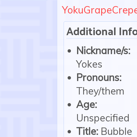
YokuGrapeCrep
Additional Inf
Nickname/s:
Yokes
Pronouns:
They/them
Age:
Unspecified
Title:
Bubble