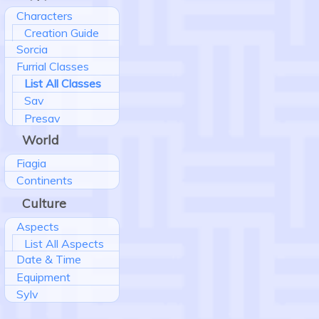
Characters
Creation Guide
Sorcia
Furrial Classes
List All Classes
Sav
Presav
World
Fiagia
Continents
Culture
Aspects
List All Aspects
Date & Time
Equipment
Sylv