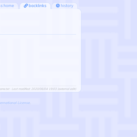
ss:home
backlinks
history
ome.txt
· Last modified: 2020/06/04 19:03 (external edit)
ernational License
.