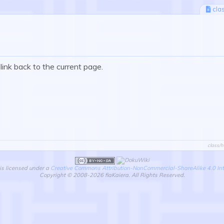
cla
 link back to the current page.
class/h
is licensed under a
Creative Commons Attribution-NonCommercial-ShareAlike 4.0 Int
Copyright © 2008-2026 fiaKaiera. All Rights Reserved.