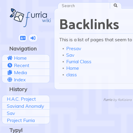
Search
Backlinks
This is a list of pages that seem to
Navigation
Presav
Sav
Home
Furrial Class
Recent
Home
Media
class
Index
History
H.A.C. Project
Furria
by fiaKaiera 
Saviand Anomaly
Sav
Project Furria
Typyl