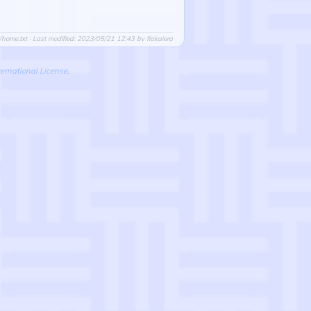
/home.txt
· Last modified: 2023/05/21 12:43 by
fiakaiera
ernational License
.