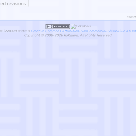
ed revisions
aspect
is licensed under a
Creative Commons Attribution-NonCommercial-ShareAlike 4.0 Int
Copyright © 2008-2026 fiaKaiera. All Rights Reserved.