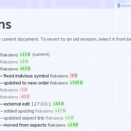
aspe
ns
current document. To revert to an old revision, select it from b
(current)
fiakaiera
+13 B
fiakaiera
+2 B
fiakaiera
+63 B
–
fixed indivisus symbol
fiakaiera
-9 B
–
updated to new order
fiakaiera
+330 B
fiakaiera
-1 B
fiakaiera
-40 B
–
external edit
127.0.0.1
+44 B
–
added spacing
fiakaiera
+17 B
–
updated aspect link
fiakaiera
+1 B
–
moved from aspects
fiakaiera
+2 KB