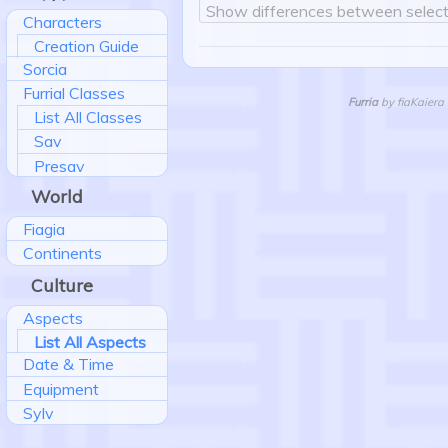
Show differences between select
Characters
Creation Guide
Sorcia
Furrial Classes
Furria
by fiaKaiera 
List All Classes
Sav
Presav
World
Fiagia
Continents
Culture
Aspects
List All Aspects
Date & Time
Equipment
Sylv