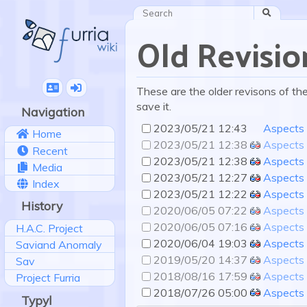
Search
Old Revisio
These are the older revisons of the 
save it.
Navigation
2023/05/21 12:43
Aspects
Home
2023/05/21 12:38
Aspects
Recent
2023/05/21 12:38
Aspects
Media
2023/05/21 12:27
Aspects
Index
2023/05/21 12:22
Aspects
History
2020/06/05 07:22
Aspects
2020/06/05 07:16
Aspects
H.A.C. Project
2020/06/04 19:03
Aspects
Saviand Anomaly
2019/05/20 14:37
Aspects
Sav
2018/08/16 17:59
Aspects
Project Furria
2018/07/26 05:00
Aspects
Typyl