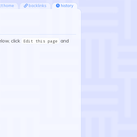
ct:home
backlinks
history
elow, click
and
Edit this page