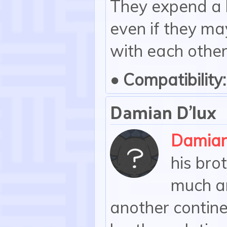
They expend a l
even if they ma
with each other,
• Compatibility:
Damian D'lux
Damia
his brot
much an
another contin