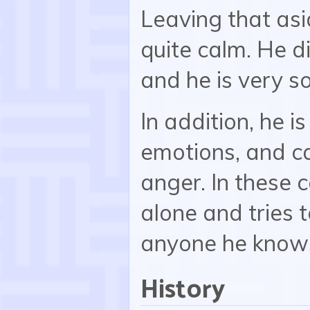
Leaving that asi
quite calm. He di
and he is very so
In addition, he i
emotions, and c
anger. In these c
alone and tries t
anyone he know
History