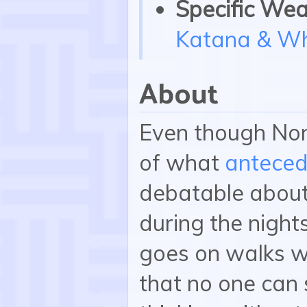
Specific Wea
Katana & Wh
About
Even though Non
of what
antece
debatable about 
during the night
goes on walks wi
that no one can 