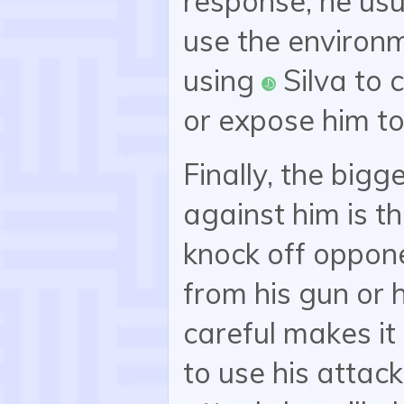
response, he usu
use the environm
using
Silva to 
:silva:
or expose him to
Finally, the big
against him is th
knock off oppone
from his gun or 
careful makes it
to use his attack