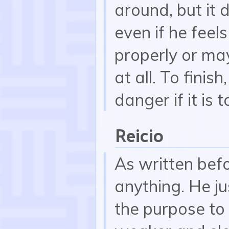
around, but it
even if he feel
properly or ma
at all. To finis
danger if it is t
Reicio
As written befo
anything. He ju
the purpose to