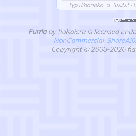
typyl/nonoko_d_lux.txt
· 
Furria
by fiaKaiera is licensed und
NonCommercial-ShareAlike 
Copyright © 2008-2026 fiaK