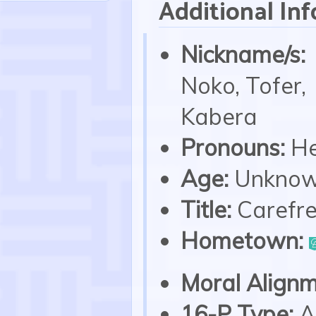
Additional Inf
Nickname/s:
Noko, Tofer,
Kabera
Pronouns:
He
Age:
Unkno
Title:
Carefr
Hometown:
Moral Alignm
16-P Type:
A