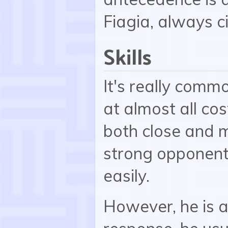
Fiagia, always c
Skills
It's really comm
at almost all cos
both close and 
strong opponent
easily.
However, he is a