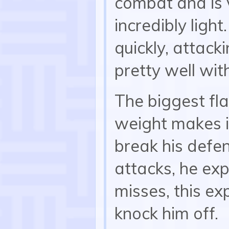
combat and is 
incredibly light
quickly, attack
pretty well wi
The biggest fla
weight makes i
break his defen
attacks, he ex
misses, this ex
knock him off.