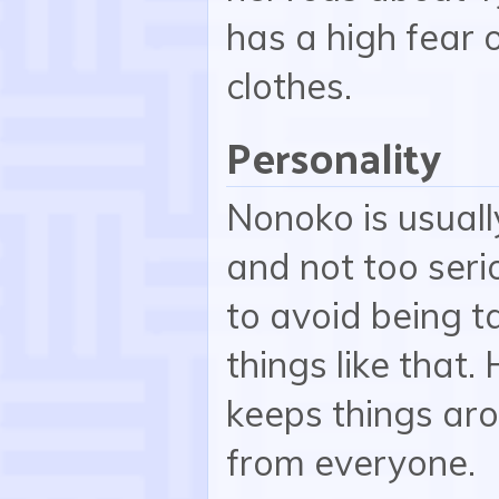
has a high fear 
clothes.
Personality
Nonoko is usual
and not too serio
to avoid being t
things like that
keeps things aro
from everyone.