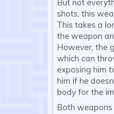
But not everyth
shots, this we
This takes a lo
the weapon and
However, the gr
which can throw
exposing him to
him if he doesn
body for the i
Both weapons c