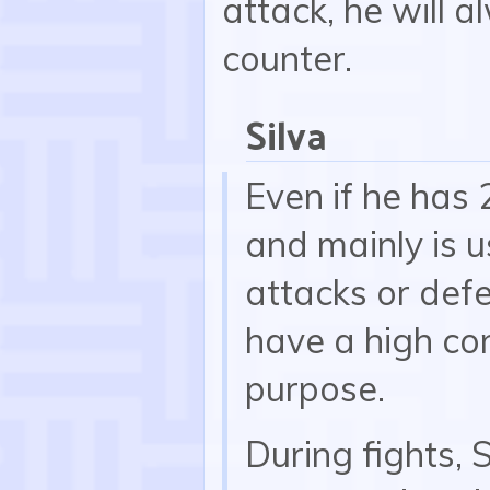
attack, he will 
counter.
Silva
Even if he has 
and mainly is u
attacks or def
have a high cont
purpose.
During fights, 