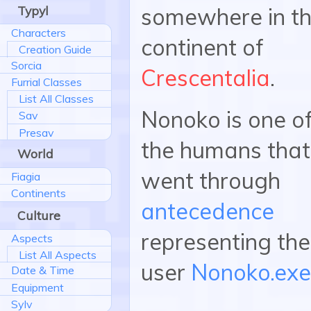
Typyl
somewhere in t
Characters
continent of
Creation Guide
Sorcia
Crescentalia
.
Furrial Classes
List All Classes
Nonoko is one o
Sav
Presav
the humans that
World
went through
Fiagia
Continents
antecedence
Culture
representing the
Aspects
List All Aspects
user
Nonoko.exe
Date & Time
Equipment
Sylv