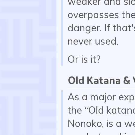
weaker and slo
overpasses the 
danger. If that'
never used.
Or is it?
Old Katana &
As a major exp
the “Old katana
Nonoko, is a w