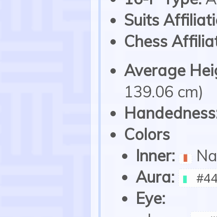
Suits Affiliat
Chess Affilia
Average Heig
139.06 cm)
Handedness
Colors
Inner:
Na
▮
Aura:
▮
#44
Eye: