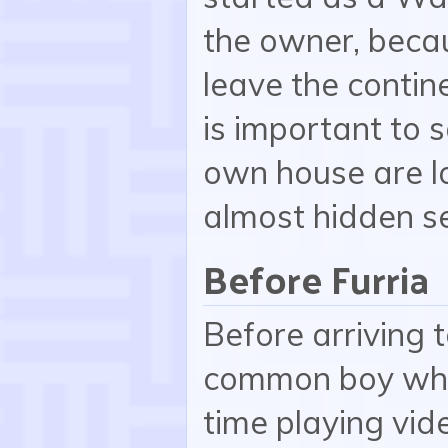
the owner, becau
leave the contine
is important to s
own house are l
almost hidden se
Before Furria
Before arriving 
common boy who 
time playing vid