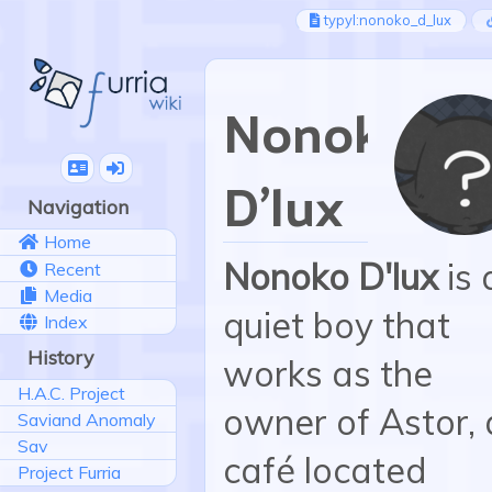
typyl:nonoko_d_lux
Nonoko
D'lux
Navigation
Home
Nonoko D'lux
is 
Recent
Media
quiet boy that
Index
History
works as the
H.A.C. Project
owner of Astor, 
Saviand Anomaly
Sav
café located
Project Furria