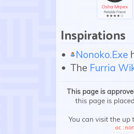
Osha Mrpex
Reliable Friend
★★★★☆
Inspirations
Nonoko.Exe
h
The
Furria Wik
This page is approved
this page is place
You can visit the up
oc:no