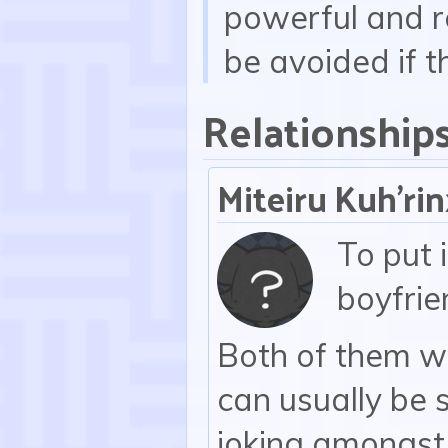
powerful and re
be avoided if t
Relationship
Miteiru Kuh'ri
To put 
boyfrie
Both of them wo
can usually be 
joking amongst