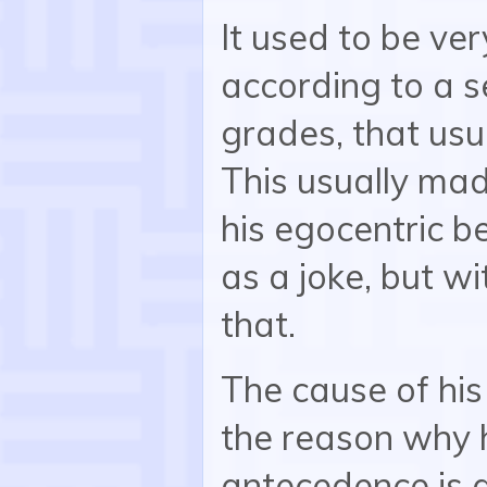
It used to be ve
according to a s
grades, that usu
This usually mad
his egocentric b
as a joke, but w
that.
The cause of hi
the reason why 
antecedence is a