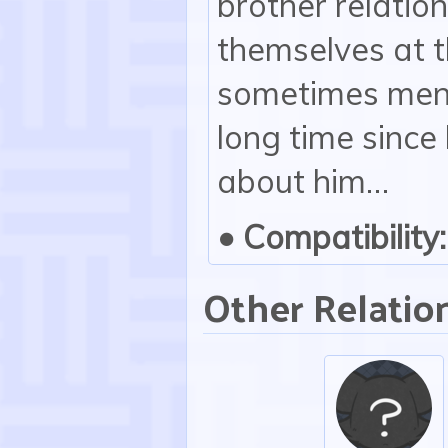
brother relatio
themselves at 
sometimes menti
long time sinc
about him…
• Compatibility:
Other Relatio