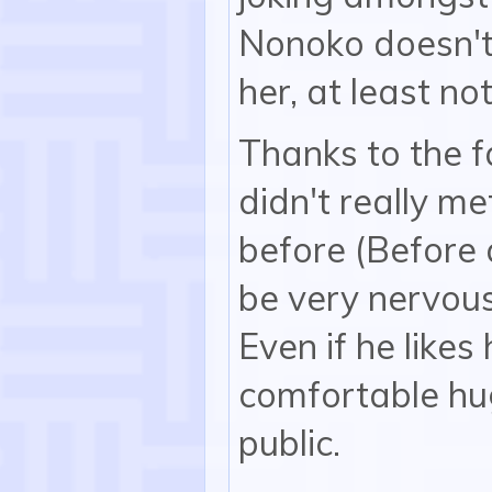
Nonoko doesn't 
her, at least not
Thanks to the f
didn't really me
before (Before a
be very nervous
Even if he likes
comfortable hug
public.