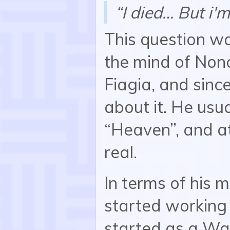
“I died… But i'm
This question wa
the mind of Non
Fiagia, and since
about it. He usua
“Heaven”, and at
real.
In terms of his 
started working
started as a Wa