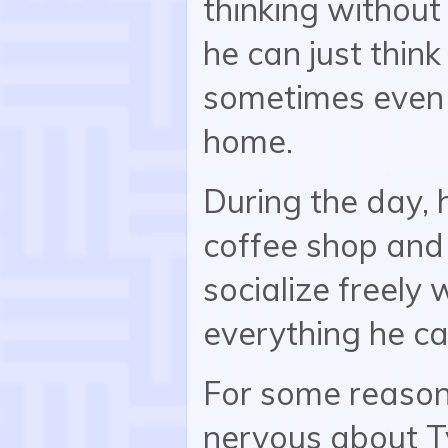
thinking without
he can just thin
sometimes even 
home.
During the day, 
coffee shop and 
socialize freely 
everything he ca
For some reaso
nervous about Ty