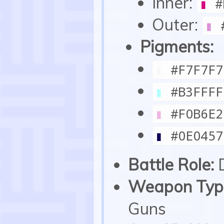
Inner:
▮
#
Outer:
▮
#
Pigments:
▮
#F7F7F7
▮
#B3FFFF
▮
#F0B6E2
▮
#0E0457
Battle Role:
Weapon Type
Guns