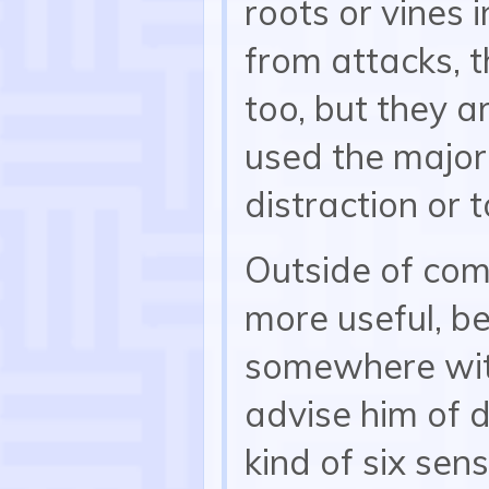
roots or vines 
from attacks, 
too, but they a
used the major
distraction or 
Outside of com
more useful, b
somewhere with
advise him of d
kind of six sen