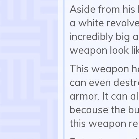
Aside from his
a white revolve
incredibly big 
weapon look li
This weapon h
can even dest
armor. It can 
because the bul
this weapon re