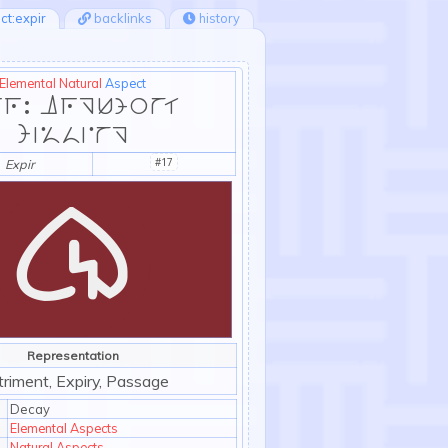
ct:expir
backlinks
history
Elemental
Natural
Aspect
r: Argument
Missing
#17
Expir
Representation
:exp
riment, Expiry, Passage
Decay
Elemental Aspects
Natural Aspects