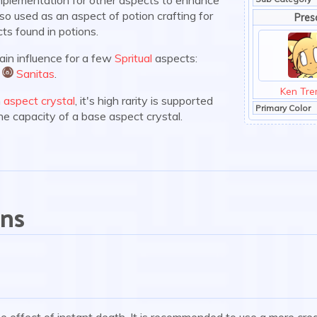
 also used as an aspect of potion crafting for
Pres
ts found in potions.
main influence for a few
Spritual
aspects:
d
Sanitas
.
:sanitas:
Ken Tre
n
aspect crystal
, it's high rarity is supported
Primary Color
the capacity of a base aspect crystal.
ons
the effect of instant death. It is recommended to use a more cre