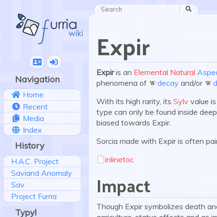
Search
Expir
Expir
is an
Elemental
Natural
Aspe
Navigation
phenomena of
decay
and/or
Home
With its high rarity, its
Sylv
value is
Recent
type can only be found inside de
Media
biased towards Expir.
Index
Sorcia made with Expir is often pa
History
inlinetoc
H.A.C. Project
Saviand Anomaly
Impact
Sav
Project Furria
Though Expir symbolizes death and
Typyl
agriculture, status effects and as