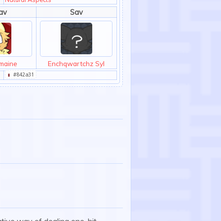
av
Sav
maine
Enchqwartchz Syl
▮
#842a31
ative way of dealing one-hit