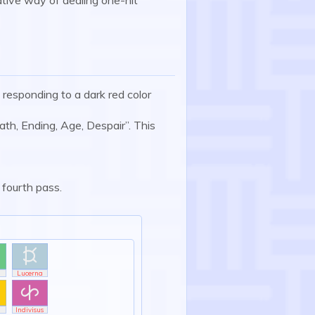
, responding to a dark red color
ath, Ending, Age, Despair”. This
 fourth pass.

Lucerna

Indivisus