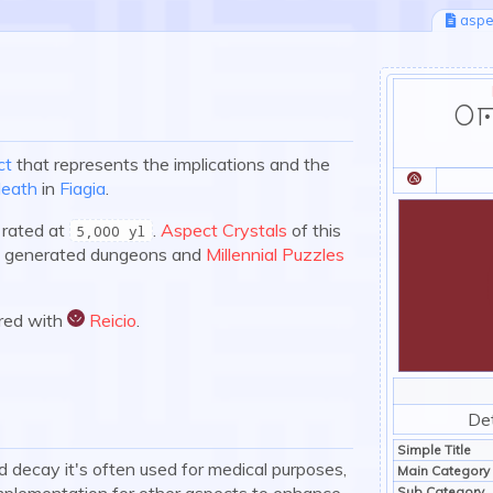
aspe
Er
ct
that represents the implications and the
death
in
Fiagia
.
:expir:
 rated at
.
Aspect Crystals
of this
5,000 yl
ep generated dungeons and
Millennial Puzzles
ired with
Reicio
.
:reicio:
Det
Simple Title
 decay it's often used for medical purposes,
Main Category
 implementation for other aspects to enhance
Sub Category