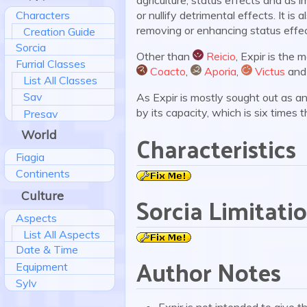
or nullify detrimental effects. It is
Characters
removing or enhancing status effec
Creation Guide
Sorcia
Other than
Reicio
, Expir is the 
Furrial Classes
:reicio:
Coacto
,
Aporia
,
Victus
an
List All Classes
:coacto:
:aporia:
:victus:
Sav
As Expir is mostly sought out as a
by its capacity, which is six times 
Presav
World
Characteristics
Fiagia
Continents
Culture
Sorcia Limitati
Aspects
List All Aspects
Date & Time
Author Notes
Equipment
Sylv
Expir is not intended to give 