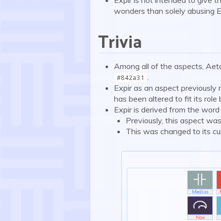
wonders than solely abusing E
Trivia
Among all of the aspects, Aeta
.
#842a31
Expir as an aspect previously 
has been altered to fit its role
Expir is derived from the word 
Previously, this aspect was
This was changed to its curr

Medius

Nox