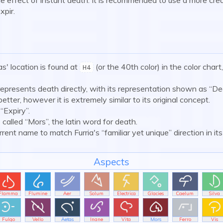
xpir.
s' location is found at
(or the 40th color) in the color chart
H4
represents death directly, with its representation shown as “De
 better, however it is extremely similar to its original concept.
“Expiry”.
 called “Mors”, the latin word for death.
ent name to match Furria's “familiar yet unique” direction in its
Aspects








Flamma
Flumine
Aer
Solum
Electrica
Glacies
Caelum
Silva








Fulgo
Vello
Aetas
Inane
Vita
Mors
Ferro
Vis